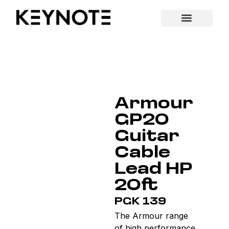
Armour
GP20
Guitar
Cable
Lead HP
20ft
PGK 139
The Armour range
of high performance