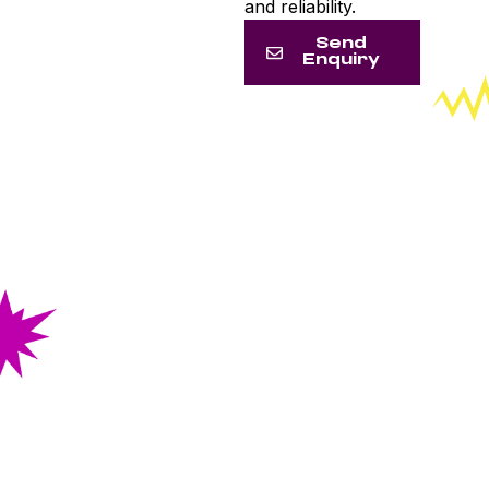
and reliability.
Send
Enquiry