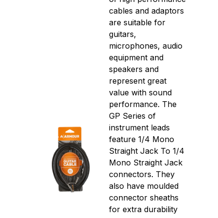
cables and adaptors
are suitable for
guitars,
microphones, audio
equipment and
speakers and
represent great
value with sound
performance. The
GP Series of
instrument leads
feature 1/4 Mono
Straight Jack To 1/4
Mono Straight Jack
connectors. They
also have moulded
connector sheaths
for extra durability