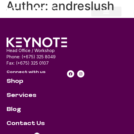
Author:
andreslush
Head Office / Workshop
Phone: (+675) 325 8049
Fax: (+675) 325 0107
Connect with us
Shop
Services
Blog
Contact Us