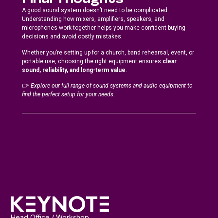
Final Thoughts
A good sound system doesn’t need to be complicated.
Understanding how mixers, amplifiers, speakers, and
microphones work together helps you make confident buying
decisions and avoid costly mistakes.
Whether you’re setting up for a church, band rehearsal, event, or
portable use, choosing the right equipment ensures
clear
sound, reliability, and long-term value
.
👉
Explore our full range of sound systems and audio equipment to
find the perfect setup for your needs.
Head Office / Workshop