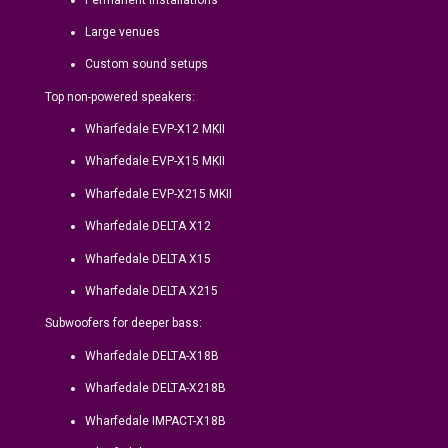
Large venues
Custom sound setups
Top non-powered speakers:
Wharfedale EVP-X12 MKII
Wharfedale EVP-X15 MKII
Wharfedale EVP-X215 MKII
Wharfedale DELTA X12
Wharfedale DELTA X15
Wharfedale DELTA X215
Subwoofers for deeper bass:
Wharfedale DELTA-X18B
Wharfedale DELTA-X218B
Wharfedale IMPACT-X18B