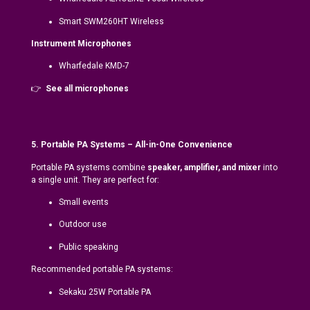
Smart SWM260HT Wireless
Instrument Microphones
Wharfedale KMD-7
👉
See all microphones
5. Portable PA Systems – All-in-One Convenience
Portable PA systems combine
speaker, amplifier, and mixer
into
a single unit. They are perfect for:
Small events
Outdoor use
Public speaking
Recommended portable PA systems:
Sekaku 25W Portable PA