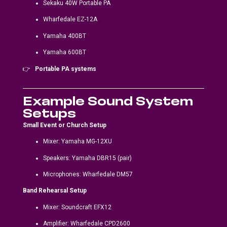
Sekaku 40W Portable PA
Wharfedale EZ-12A
Yamaha 400BT
Yamaha 600BT
👉
Portable PA systems
Example Sound System
Setups
Small Event or Church Setup
Mixer: Yamaha MG-12XU
Speakers: Yamaha DBR15 (pair)
Microphones: Wharfedale DM57
Band Rehearsal Setup
Mixer: Soundcraft EFX12
Amplifier: Wharfedale CPD2600