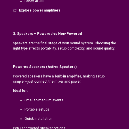
Laney AH-80
👉
Explore power amplifiers
3. Speakers – Powered vs Non-Powered
Speakers are the final stage of your sound system. Choosing the
right type affects portability, setup complexity, and sound quality.
Powered Speakers (Active Speakers)
Powered speakers have a
built-in amplifier
, making setup
simpler—just connect the mixer and power.
Ideal for:
Small to medium events
Portable setups
Quick installation
Popular powered speaker options: