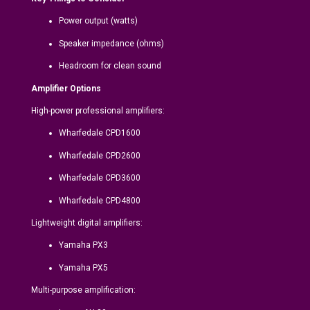
Power output (watts)
Speaker impedance (ohms)
Headroom for clean sound
Amplifier Options
High-power professional amplifiers:
Wharfedale CPD1600
Wharfedale CPD2600
Wharfedale CPD3600
Wharfedale CPD4800
Lightweight digital amplifiers:
Yamaha PX3
Yamaha PX5
Multi-purpose amplification: