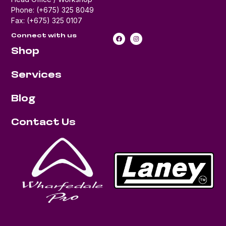
Phone: (+675) 325 8049
Fax: (+675) 325 0107
Connect with us
Shop
Services
Blog
Contact Us