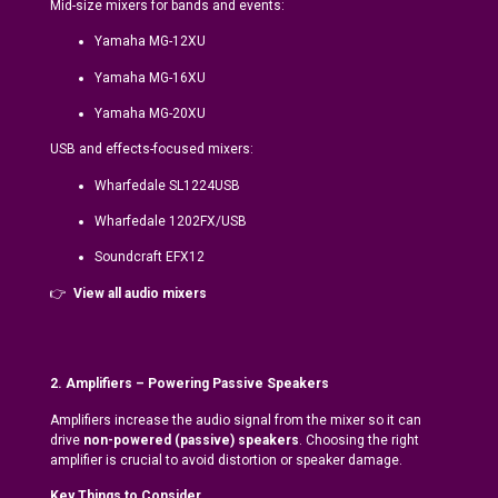
Mid-size mixers for bands and events:
Yamaha MG-12XU
Yamaha MG-16XU
Yamaha MG-20XU
USB and effects-focused mixers:
Wharfedale SL1224USB
Wharfedale 1202FX/USB
Soundcraft EFX12
👉
View all audio mixers
2. Amplifiers – Powering Passive Speakers
Amplifiers increase the audio signal from the mixer so it can
drive
non-powered (passive) speakers
. Choosing the right
amplifier is crucial to avoid distortion or speaker damage.
Key Things to Consider