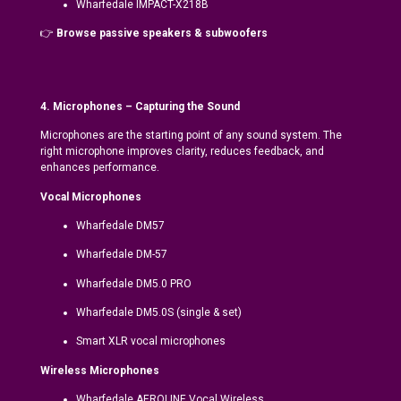
Wharfedale IMPACT-X218B
👉
Browse passive speakers & subwoofers
4. Microphones – Capturing the Sound
Microphones are the starting point of any sound system. The
right microphone improves clarity, reduces feedback, and
enhances performance.
Vocal Microphones
Wharfedale DM57
Wharfedale DM-57
Wharfedale DM5.0 PRO
Wharfedale DM5.0S (single & set)
Smart XLR vocal microphones
Wireless Microphones
Wharfedale AEROLINE Vocal Wireless