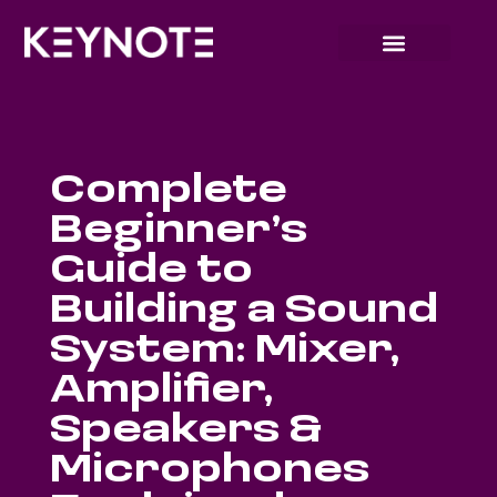
Complete
Beginner’s
Guide to
Building a Sound
System: Mixer,
Amplifier,
Speakers &
Microphones