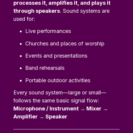
processes it, amplifies it, and plays it
through speakers
. Sound systems are
used for:
Live performances
Churches and places of worship
Events and presentations
Band rehearsals
Portable outdoor activities
Every sound system—large or small—
follows the same basic signal flow:
Microphone / Instrument → Mixer →
Amplifier → Speaker