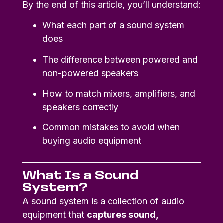
By the end of this article, you’ll understand:
What each part of a sound system
does
The difference between powered and
non-powered speakers
How to match mixers, amplifiers, and
speakers correctly
Common mistakes to avoid when
buying audio equipment
What Is a Sound
System?
A sound system is a collection of audio
equipment that
captures sound,