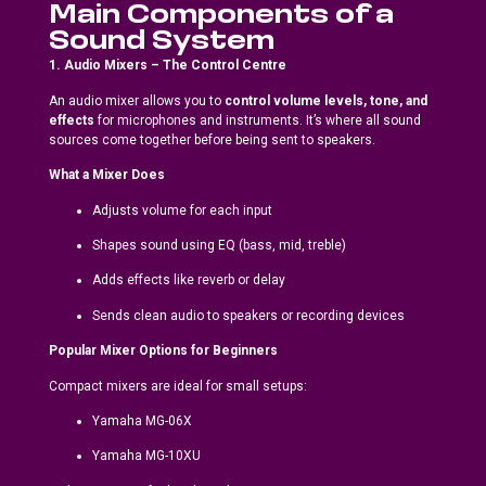
Main Components of a
Sound System
1. Audio Mixers – The Control Centre
An audio mixer allows you to
control volume levels, tone, and
effects
for microphones and instruments. It’s where all sound
sources come together before being sent to speakers.
What a Mixer Does
Adjusts volume for each input
Shapes sound using EQ (bass, mid, treble)
Adds effects like reverb or delay
Sends clean audio to speakers or recording devices
Popular Mixer Options for Beginners
Compact mixers are ideal for small setups:
Yamaha MG-06X
Yamaha MG-10XU