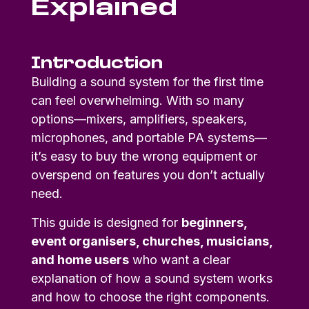
Explained
Introduction
Building a sound system for the first time
can feel overwhelming. With so many
options—mixers, amplifiers, speakers,
microphones, and portable PA systems—
it’s easy to buy the wrong equipment or
overspend on features you don’t actually
need.
This guide is designed for
beginners,
event organisers, churches, musicians,
and home users
who want a clear
explanation of how a sound system works
and how to choose the right components.