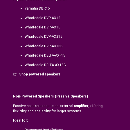
Yamaha DBR15
Wharfedale DVP-AX12
Wharfedale DVP-AX15
Wharfedale DVP-AX215
Wharfedale DVP-AX18B
Wharfedale DELTA-AXF15
Wharfedale DELTA-AX18B
👉
Shop powered speakers
Non-Powered Speakers (Passive Speakers)
Passive speakers require an
external amplifier
, offering
flexibility and scalability for larger systems.
Ideal for:
Permanent installations