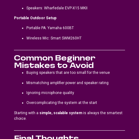
Speakers: Wharfedale EVP-X15 MKII
Portable Outdoor Setup
Portable PA: Yamaha 600BT
Wireless Mic: Smart SWM260HT
Common Beginner
Mistakes to Avoid
Buying speakers that are too small for the venue
Mismatching amplifier power and speaker rating
Ignoring microphone quality
Overcomplicating the system at the start
Starting with a
simple, scalable system
is always the smartest
choice.