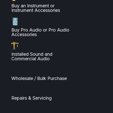
Buy an Instrument or
Instrument Accessories
Buy Pro Audio or Pro Audio
Accessories
Installed Sound and
Commercial Audio
Wholesale / Bulk Purchase
Repairs & Servicing