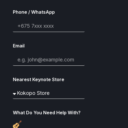
Phone / WhatsApp
Email
Nearest Keynote Store
What Do You Need Help With?