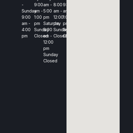
-
9:00
am -
8:00
9:00
Sunday
am -
5:00
am -
am -
9:00
1:00
pm
12:00
1:00
am -
pm
Saturday
pm
pm
4:00
Sunday
8:00
Sunday
Sunday
pm
Closed
am -
Closed
Closed
12:00
pm
Sunday
Closed