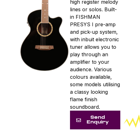
high register melody
lines or solos. Built-
in FISHMAN
PRESYS I pre-amp
and pick-up system,
with inbuit electronic
tuner allows you to
play through an
amplifier to your
audience. Various
colours available,
some models utilising
a classy looking
flame finish
soundboard.
Send
Enquiry