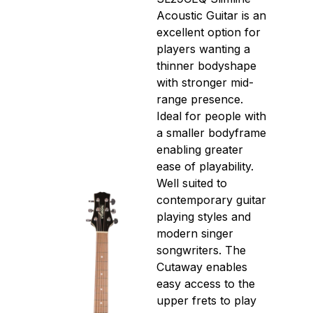
Acoustic Guitar is an
excellent option for
players wanting a
thinner bodyshape
with stronger mid-
range presence.
Ideal for people with
a smaller bodyframe
enabling greater
ease of playability.
Well suited to
contemporary guitar
playing styles and
modern singer
songwriters. The
Cutaway enables
easy access to the
upper frets to play