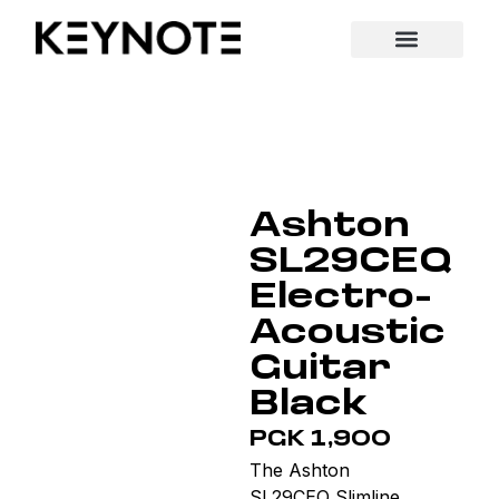
Ashton
SL29CEQ
Electro-
Acoustic
Guitar
Black
PGK 1,900
The Ashton
SL29CEQ Slimline