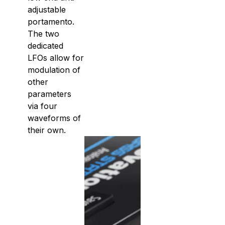
adjustable
portamento.
The two
dedicated
LFOs allow for
modulation of
other
parameters
via four
waveforms of
their own.