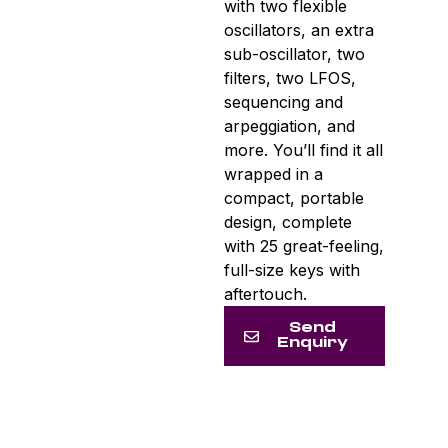
with two flexible
oscillators, an extra
sub-oscillator, two
filters, two LFOS,
sequencing and
arpeggiation, and
more. You’ll find it all
wrapped in a
compact, portable
design, complete
with 25 great-feeling,
full-size keys with
aftertouch.
Send
Enquiry