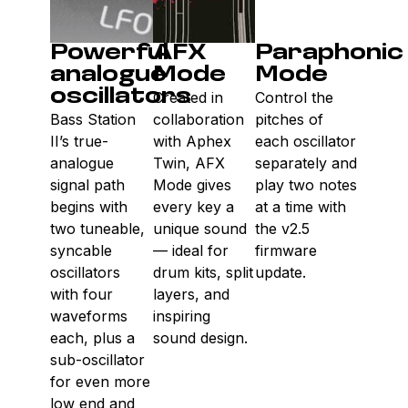
Powerful
AFX
Paraphonic
analogue
Mode
Mode
oscillators
Created in
Control the
Bass Station
collaboration
pitches of
II’s true-
with Aphex
each oscillator
analogue
Twin, AFX
separately and
signal path
Mode gives
play two notes
begins with
every key a
at a time with
two tuneable,
unique sound
the v2.5
syncable
— ideal for
firmware
oscillators
drum kits, split
update.
with four
layers, and
waveforms
inspiring
each, plus a
sound design.
sub-oscillator
for even more
low end and