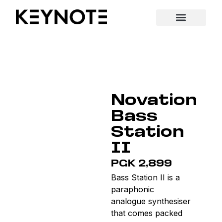
Novation
Bass
Station
II
PGK 2,899
Bass Station II is a
paraphonic
analogue synthesiser
that comes packed