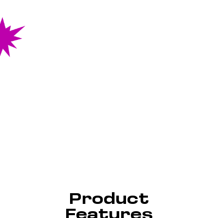
Product
Features