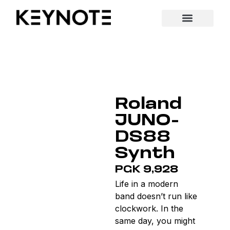
Roland
JUNO-
DS88
Synth
PGK 9,928
Life in a modern
band doesn’t run like
clockwork. In the
same day, you might