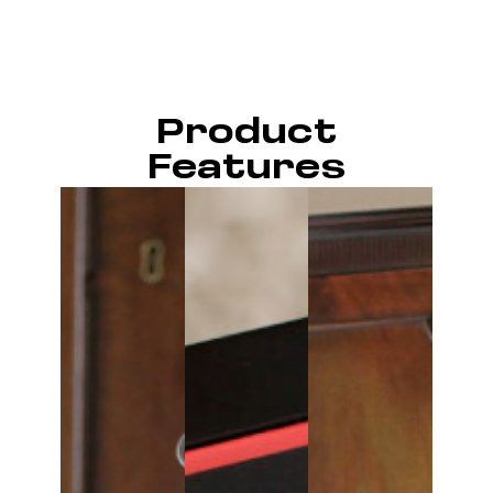
Product
Features