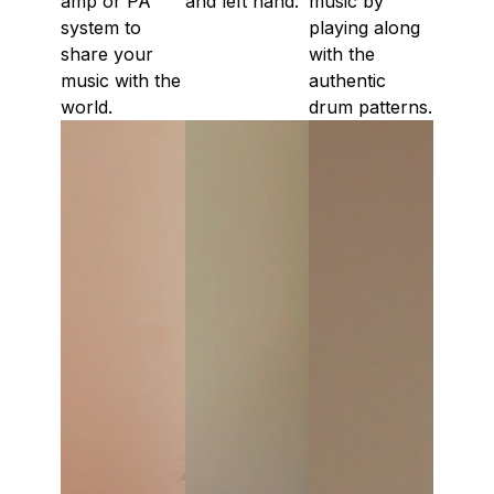
amp or PA
and left hand.
music by
system to
playing along
share your
with the
music with the
authentic
world.
drum patterns.