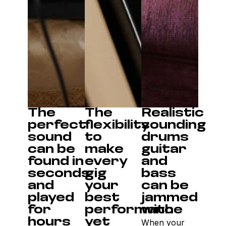
The
The
Realistic
perfect
flexibility
sounding
sound
to
drums
can be
make
guitar
found in
every
and
seconds
gig
bass
and
your
can be
played
best
jammed
for
performance
with
hours
yet
When your