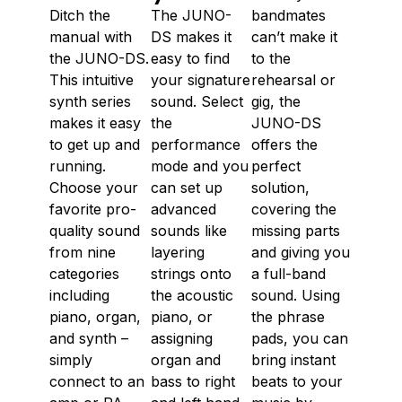
Ditch the
The JUNO-
bandmates
manual with
DS makes it
can’t make it
the JUNO-DS.
easy to find
to the
This intuitive
your signature
rehearsal or
synth series
sound. Select
gig, the
makes it easy
the
JUNO-DS
to get up and
performance
offers the
running.
mode and you
perfect
Choose your
can set up
solution,
favorite pro-
advanced
covering the
quality sound
sounds like
missing parts
from nine
layering
and giving you
categories
strings onto
a full-band
including
the acoustic
sound. Using
piano, organ,
piano, or
the phrase
and synth –
assigning
pads, you can
simply
organ and
bring instant
connect to an
bass to right
beats to your