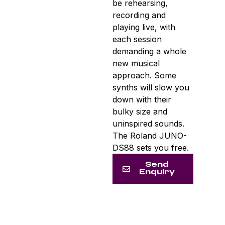
be rehearsing,
recording and
playing live, with
each session
demanding a whole
new musical
approach. Some
synths will slow you
down with their
bulky size and
uninspired sounds.
The Roland JUNO-
DS88 sets you free.
Send
Enquiry