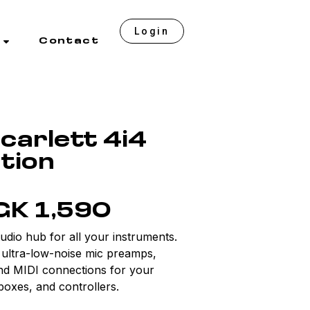
Login
Contact
carlett 4i4
tion
GK 1,590
udio hub for all your instruments.
, ultra-low-noise mic preamps,
and MIDI connections for your
boxes, and controllers.