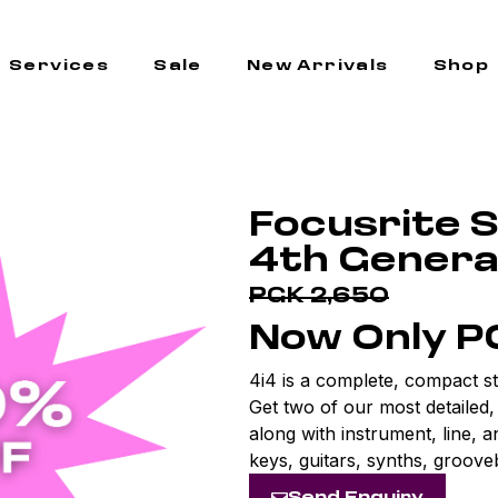
Services
Sale
New Arrivals
Shop
Focusrite S
4th Genera
PGK 2,650
Now Only P
4i4 is a complete, compact st
Get two of our most detailed
along with instrument, line, 
keys, guitars, synths, groove