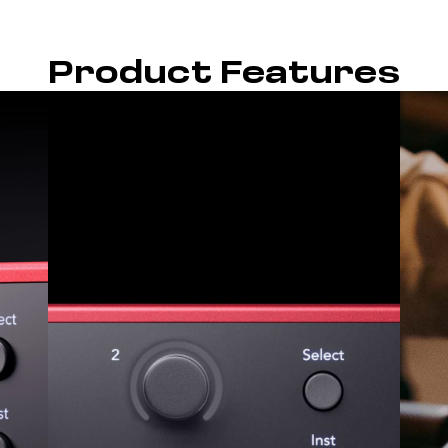
Product Features