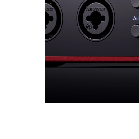
Ultra-low-noise