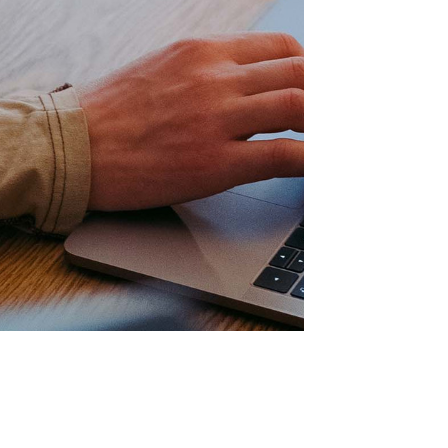
 your way with 4i4’s