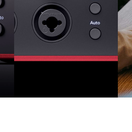
Auto Gain and Clip Safe
Mix