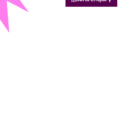
Send Enquiry