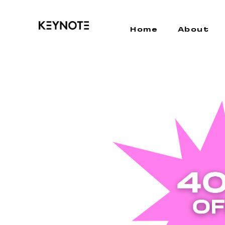
Home
About