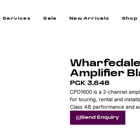
Services
Sale
New Arrivals
Shop
Wharfedal
Amplifier B
PGK 3,648
CPD1600 is a 2-channel ampli
for touring, rental and instal
Class AB performance and ea
Send Enquiry