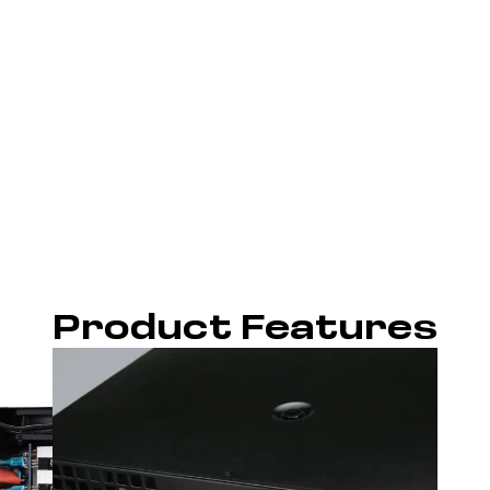
Product Features