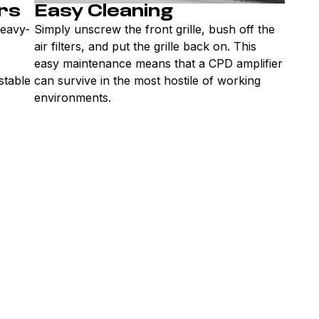
rs
Easy Cleaning
heavy-
Simply unscrew the front grille, bush off the
air filters, and put the grille back on. This
easy maintenance means that a CPD amplifier
 stable
can survive in the most hostile of working
environments.