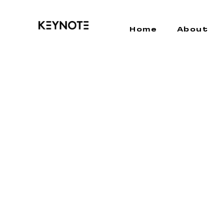
Home
About