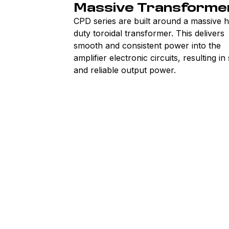
Massive Transforme
CPD series are built around a massive 
duty toroidal transformer. This delivers
smooth and consistent power into the
amplifier electronic circuits, resulting in
and reliable output power.