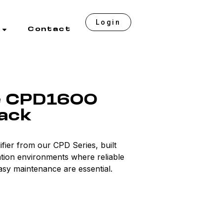
Login
Contact
e CPD1600
lack
fier from our CPD Series, built
lation environments where reliable
sy maintenance are essential.