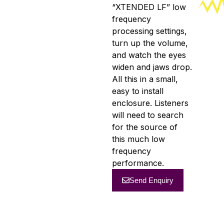
“XTENDED LF” low
frequency
processing settings,
turn up the volume,
and watch the eyes
widen and jaws drop.
All this in a small,
easy to install
enclosure. Listeners
will need to search
for the source of
this much low
frequency
performance.
Send Enquiry