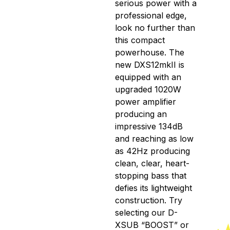
serious power with a
professional edge,
look no further than
this compact
powerhouse. The
new DXS12mkII is
equipped with an
upgraded 1020W
power amplifier
producing an
impressive 134dB
and reaching as low
as 42Hz producing
clean, clear, heart-
stopping bass that
defies its lightweight
construction. Try
selecting our D-
XSUB “BOOST” or