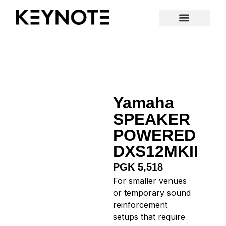
New Arrivals
Yamaha
SPEAKER
POWERED
DXS12MKII
PGK 5,518
For smaller venues
or temporary sound
reinforcement
setups that require