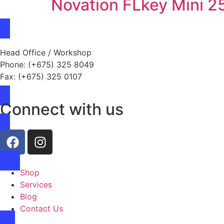
Novation FLkey Mini 2
Head Office / Workshop
Phone: (+675) 325 8049
Fax: (+675) 325 0107
Connect with us
Shop
Services
Blog
Contact Us