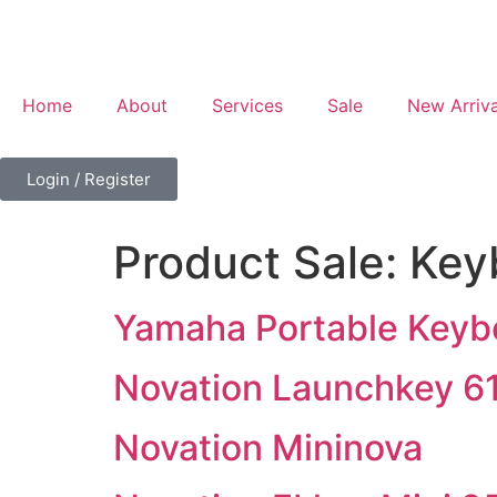
Home
About
Services
Sale
New Arriva
Login / Register
Product Sale:
Key
Yamaha Portable Keyb
Novation Launchkey 6
Novation Mininova