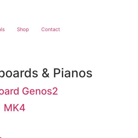
ls
Shop
Contact
boards & Pianos
oard Genos2
1 MK4