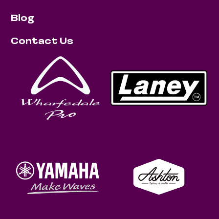
Blog
Contact Us