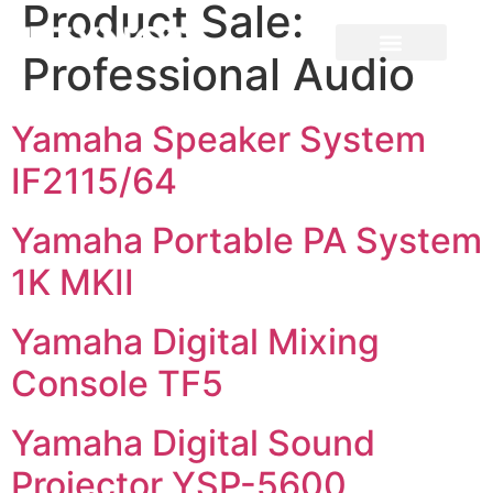
Product Sale:
Professional Audio
Yamaha Speaker System
IF2115/64
Yamaha Portable PA System
1K MKII
Yamaha Digital Mixing
Console TF5
Yamaha Digital Sound
Projector YSP-5600