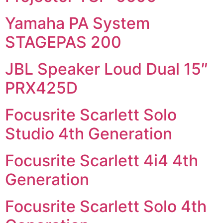
Yamaha PA System
STAGEPAS 200
JBL Speaker Loud Dual 15″
PRX425D
Focusrite Scarlett Solo
Studio 4th Generation
Focusrite Scarlett 4i4 4th
Generation
Focusrite Scarlett Solo 4th