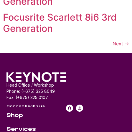
Generation
Focusrite Scarlett 8i6 3rd
Generation
Next
→
Head Office / Workshop
Phone: (+675) 325 8049
Fax: (+675) 325 0107
Connect with us
Shop
Services