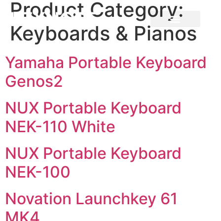
Product Category:
Keyboards & Pianos
Yamaha Portable Keyboard
Genos2
NUX Portable Keyboard
NEK-110 White
NUX Portable Keyboard
NEK-100
Novation Launchkey 61
MK4