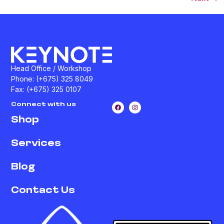
Head Office / Workshop
Phone: (+675) 325 8049
Fax: (+675) 325 0107
Connect with us
Shop
Services
Blog
Contact Us