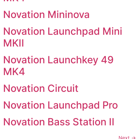
Novation Mininova
Novation Launchpad Mini
MKII
Novation Launchkey 49
MK4
Novation Circuit
Novation Launchpad Pro
Novation Bass Station II
Next
→